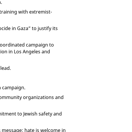
.
raining with extremist-
cide in Gaza” to justify its
a coordinated campaign to
tion in Los Angeles and
lead.
h campaign.
community organizations and
itment to Jewish safety and
us message: hate is welcome in