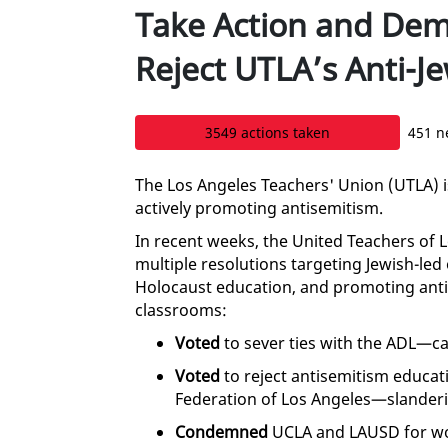
Take Action and De
Reject UTLA’s Anti-J
3549 actions taken
451 n
The Los Angeles Teachers' Union (UTLA) i
actively promoting antisemitism.
In recent weeks, the United Teachers of 
multiple resolutions targeting Jewish-led 
Holocaust education, and promoting anti-
classrooms:
Voted
to sever ties with the ADL—cal
Voted
to reject antisemitism educat
Federation of Los Angeles—slanderin
Condemned
UCLA and LAUSD for wo