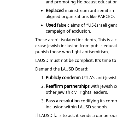
and promoting Holocaust education
Replaced
mainstream antisemitism t
aligned organizations like PARCEO.
Used
false claims of “US-Israeli geno
campaign of exclusion.
These aren’t isolated incidents. This is 
erase Jewish inclusion from public educa
punish those who fight antisemitism.
LAUSD must not be complicit. It’s time to 
Demand the LAUSD Board:
Publicly condemn
UTLA’s anti-Jewis
Reaffirm partnerships
with Jewish 
other Jewish civil rights leaders.
Pass a resolution
codifying its comm
inclusion within LAUSD schools.
If LAUSD fails to act, it sends a dangero