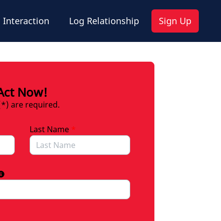
 Interaction
Log Relationship
Sign Up
Act Now!
(*) are required.
Last Name
*