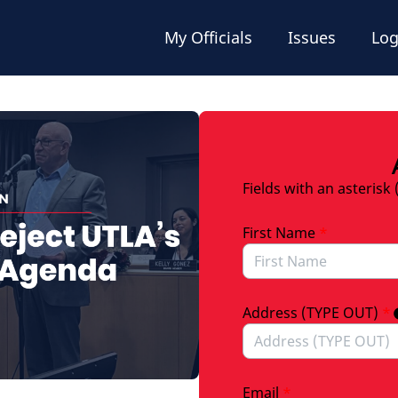
My Officials
Issues
Log
Fields with an asterisk 
First Name
*
Address (TYPE OUT)
*
Email
*