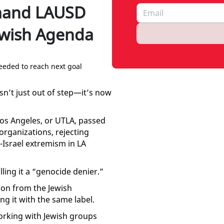
mand LAUSD
ewish Agenda
eeded to reach next goal
sn’t just out of step—it’s now
Los Angeles, or UTLA, passed
organizations, rejecting
Israel extremism in LA
ling it a “genocide denier.”
ion from the Jewish
g it with the same label.
rking with Jewish groups