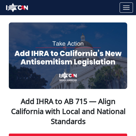
Skip to Main Content
Link to Homepage
Add IHRA to AB 715 — Align
California with Local and National
Standards