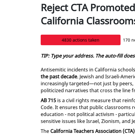
Reject CTA Promoted
California Classroom
4830 actions taken
170 n
TIP: Type your address. The auto-fill doe
Antisemitic incidents in California schoo
the past decade
. Jewish and Israeli-Amer
increasingly targeted—not just by peers
politicized narratives that cross the line 
AB 715
is a civil rights measure that rein
Code. It ensures that public classrooms 
education - not political activism - partic
sensitive issues like Israel, Zionism, and J
The
California Teachers Association (CTA)