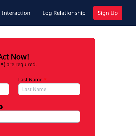
 Interaction
Log Relationship
Sign Up
Act Now!
(*) are required.
Last Name
*