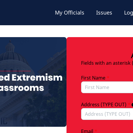
My Officials
Issues
Log
Fields with an asterisk 
First Name
*
Address (TYPE OUT)
*
Email
*