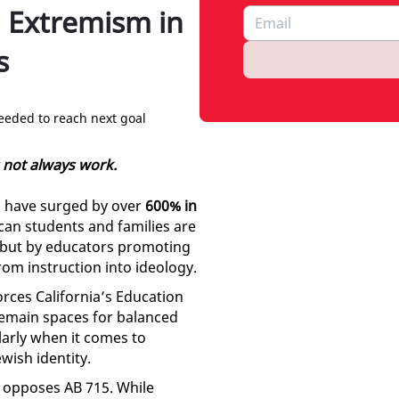
 Extremism in
s
eeded to reach next goal
s not always work.
ls have surged by over
600% in
ican students and families are
, but by educators promoting
from instruction into ideology.
forces California’s Education
remain spaces for balanced
ularly when it comes to
ewish identity.
opposes AB 715. While